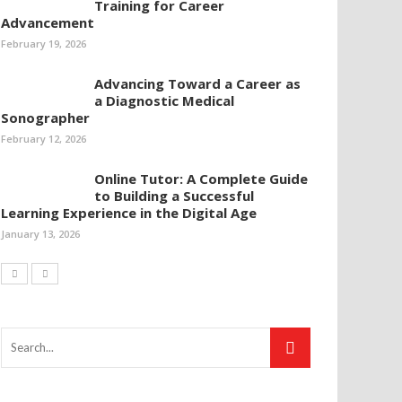
Training for Career
Advancement
February 19, 2026
Advancing Toward a Career as
a Diagnostic Medical
Sonographer
February 12, 2026
Online Tutor: A Complete Guide
to Building a Successful
Learning Experience in the Digital Age
January 13, 2026