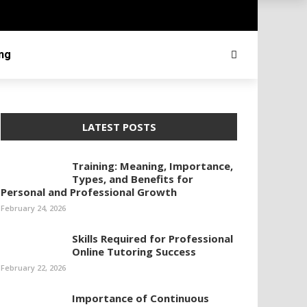
ing
LATEST POSTS
Training: Meaning, Importance,
Types, and Benefits for
Personal and Professional Growth
February 24, 2026
Skills Required for Professional
Online Tutoring Success
February 22, 2026
Importance of Continuous