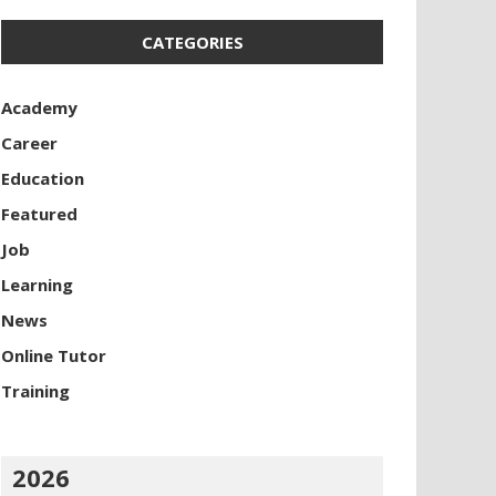
CATEGORIES
Academy
Career
Education
Featured
Job
Learning
News
Online Tutor
Training
2026