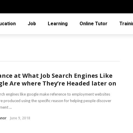
ucation
Job
Learning
Online Tutor
Train
ance at What Job Search Engines Like
le Are where They’re Headed later on
rch engines like google make reference to employment websites
re produced using the specific reason for helping people discover
ent ...
nnor
June 9, 2018