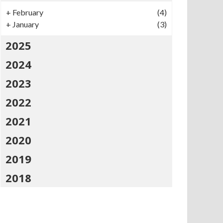
+
February
(4)
+
January
(3)
2025
2024
2023
2022
2021
2020
2019
2018