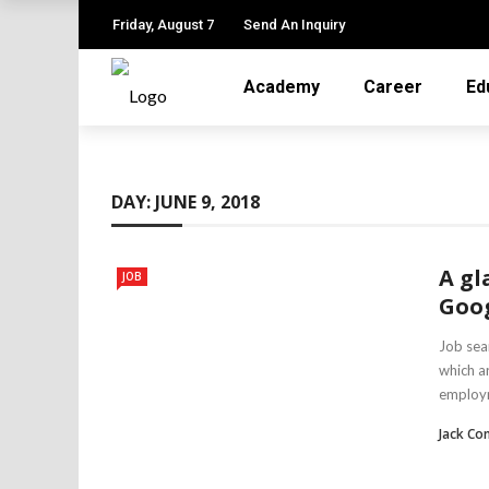
Friday, August 7
Send An Inquiry
Academy
Career
Ed
DAY:
JUNE 9, 2018
A gl
JOB
Goog
Job sea
which a
employm
Jack Co