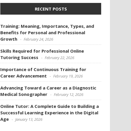
RECENT POSTS
Training: Meaning, Importance, Types, and
Benefits for Personal and Professional
Growth
February 24, 2026
Skills Required for Professional Online
Tutoring Success
February 22, 2026
Importance of Continuous Training for
Career Advancement
February 19, 2026
Advancing Toward a Career as a Diagnostic
Medical Sonographer
February 12, 2026
Online Tutor: A Complete Guide to Building a
Successful Learning Experience in the Digital
Age
January 13, 2026