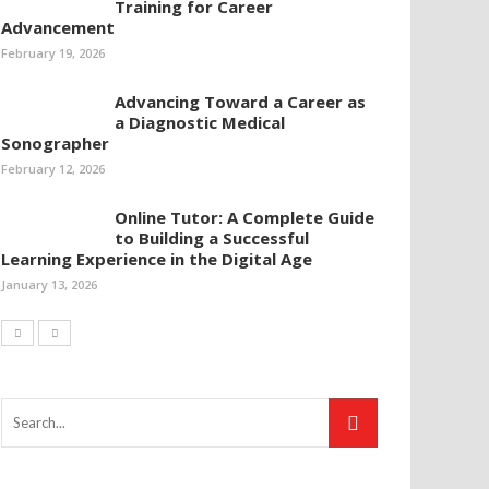
Training for Career
Advancement
February 19, 2026
Advancing Toward a Career as
a Diagnostic Medical
Sonographer
February 12, 2026
Online Tutor: A Complete Guide
to Building a Successful
Learning Experience in the Digital Age
January 13, 2026