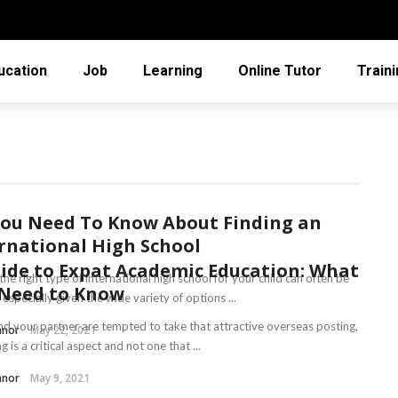
ucation
Job
Learning
Online Tutor
Train
You Need To Know About Finding an
rnational High School
ide to Expat Academic Education: What
the right type of international high school for your child can often be
 Need to Know
t, especially given the wide variety of options ...
and your partner are tempted to take that attractive overseas posting,
nnor
May 22, 2021
g is a critical aspect and not one that ...
nnor
May 9, 2021