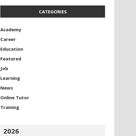
CATEGORIES
Academy
Career
Education
Featured
Job
Learning
News
Online Tutor
Training
2026