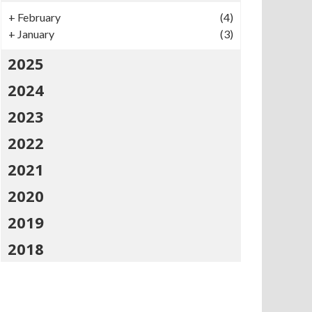
+
February
(4)
+
January
(3)
2025
2024
2023
2022
2021
2020
2019
2018