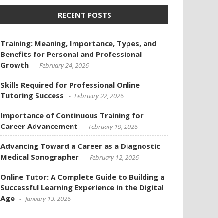
RECENT POSTS
Training: Meaning, Importance, Types, and
Benefits for Personal and Professional
Growth
February 24, 2026
Skills Required for Professional Online
Tutoring Success
February 22, 2026
Importance of Continuous Training for
Career Advancement
February 19, 2026
Advancing Toward a Career as a Diagnostic
Medical Sonographer
February 12, 2026
Online Tutor: A Complete Guide to Building a
Successful Learning Experience in the Digital
Age
January 13, 2026