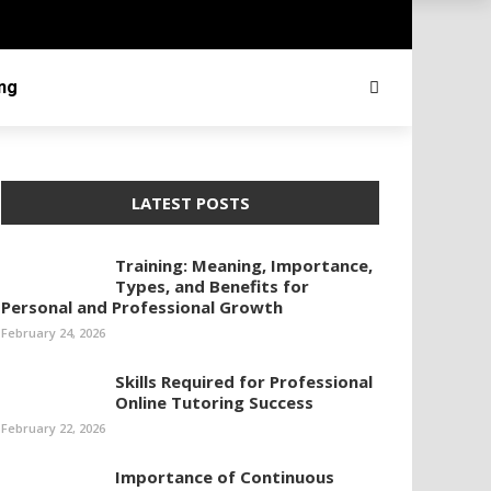
ing
LATEST POSTS
Training: Meaning, Importance,
Types, and Benefits for
Personal and Professional Growth
February 24, 2026
Skills Required for Professional
Online Tutoring Success
February 22, 2026
Importance of Continuous