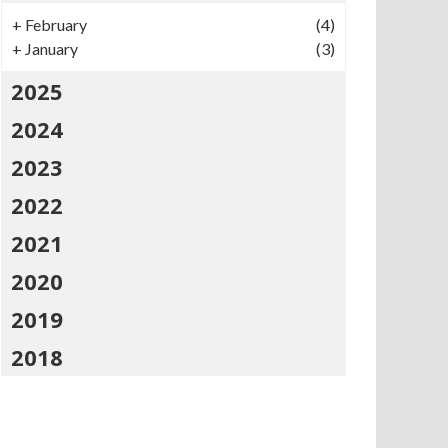
+
February
(4)
+
January
(3)
2025
2024
2023
2022
2021
2020
2019
2018