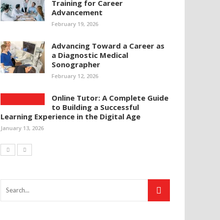
Training for Career
Advancement
February 19, 2026
Advancing Toward a Career as
a Diagnostic Medical
Sonographer
February 12, 2026
Online Tutor: A Complete Guide
to Building a Successful
Learning Experience in the Digital Age
January 13, 2026