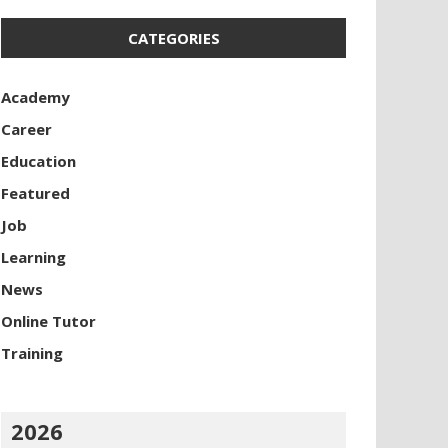
CATEGORIES
Academy
Career
Education
Featured
Job
Learning
News
Online Tutor
Training
2026