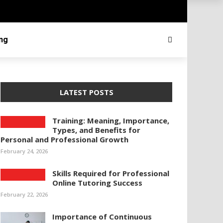
ing
LATEST POSTS
Training: Meaning, Importance,
Types, and Benefits for
Personal and Professional Growth
February 24, 2026
Skills Required for Professional
Online Tutoring Success
February 22, 2026
Importance of Continuous