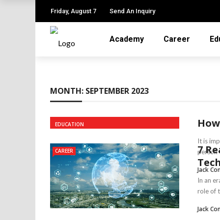
✕
Friday, August 7
Send An Inquiry
Academy
Career
Ed
ACADEMY
CAREER
MONTH:
SEPTEMBER 2023
EDUCATION
JOB
How 
EDUCATION
LEARNING
It is i
7 Re
ONLINE TUTOR
CAREER
person w
Tec
Jack Co
TRAINING
In an e
role of
Jack Co