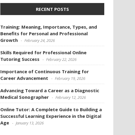
RECENT POSTS
Training: Meaning, Importance, Types, and
Benefits for Personal and Professional
Growth
February 24, 2026
Skills Required for Professional Online
Tutoring Success
February 22, 2026
Importance of Continuous Training for
Career Advancement
February 19, 2026
Advancing Toward a Career as a Diagnostic
Medical Sonographer
February 12, 2026
Online Tutor: A Complete Guide to Building a
Successful Learning Experience in the Digital
Age
January 13, 2026