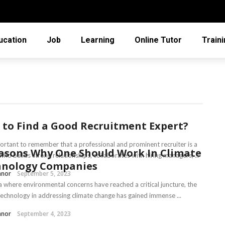
ucation
Job
Learning
Online Tutor
Train
to Find a Good Recruitment Expert?
mportant to remember that a professional and prominent recruiter is a
asons Why One Should Work In Climate
ho builds strong relationships, collaborates with hiring managers, ...
hnology Companies
nnor
September 5, 2023
ra where environmental concerns have reached a critical juncture, the
 technology in addressing climate change has gained immense ...
nnor
September 4, 2023