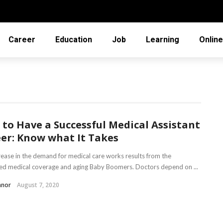
Career
Education
Job
Learning
Online
to Have a Successful Medical Assistant
er: Know what It Takes
rease in the demand for medical care works results from the
d medical coverage and aging Baby Boomers. Doctors depend on ...
nnor
August 7, 2020