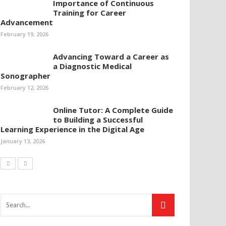
Importance of Continuous
Training for Career
Advancement
February 19, 2026
Advancing Toward a Career as
a Diagnostic Medical
Sonographer
February 12, 2026
Online Tutor: A Complete Guide
to Building a Successful
Learning Experience in the Digital Age
January 13, 2026