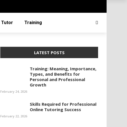
 Tutor
Training
LATEST POSTS
Training: Meaning, Importance,
Types, and Benefits for
Personal and Professional
Growth
February 24, 2026
Skills Required for Professional
Online Tutoring Success
February 22, 2026