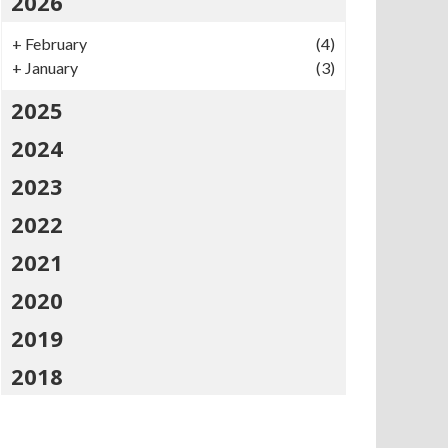
2026
+
February
(4)
+
January
(3)
2025
2024
2023
2022
2021
2020
2019
2018