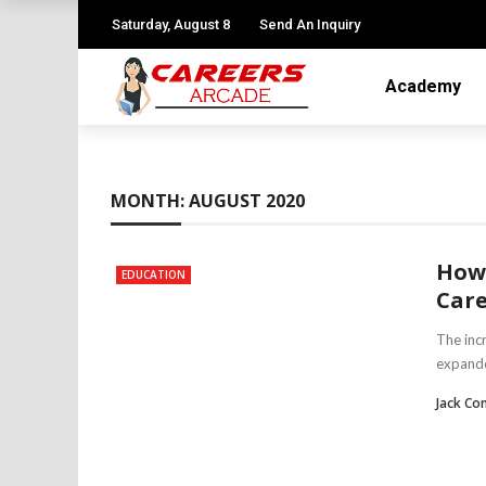
Saturday, August 8
Send An Inquiry
Academy
MONTH:
AUGUST 2020
How 
EDUCATION
Care
The inc
expande
Jack Co