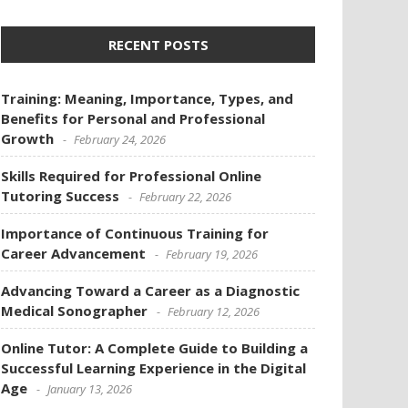
RECENT POSTS
Training: Meaning, Importance, Types, and
Benefits for Personal and Professional
Growth
February 24, 2026
Skills Required for Professional Online
Tutoring Success
February 22, 2026
Importance of Continuous Training for
Career Advancement
February 19, 2026
Advancing Toward a Career as a Diagnostic
Medical Sonographer
February 12, 2026
Online Tutor: A Complete Guide to Building a
Successful Learning Experience in the Digital
Age
January 13, 2026