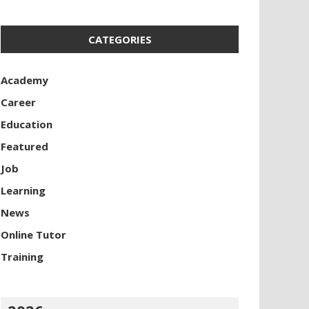
CATEGORIES
Academy
Career
Education
Featured
Job
Learning
News
Online Tutor
Training