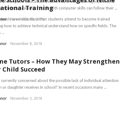
ld of computer education is extremely broad allowing students to
ational Training
o numerous careers. People with computer skills can follow their ...
nnor
chools are institutions that students attend to become trained
November 10, 2018
ng how to achieve technical understand how on specific fields. The
...
nnor
November 8, 2018
ne Tutors – How They May Strengthen
 Child Succeed
 currently concerned about the possible lack of individual attention
 or daughter receives in school? In recent occasions many ...
nnor
November 2, 2018