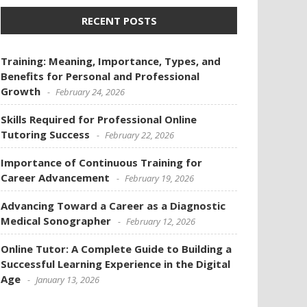
RECENT POSTS
Training: Meaning, Importance, Types, and
Benefits for Personal and Professional
Growth
February 24, 2026
Skills Required for Professional Online
Tutoring Success
February 22, 2026
Importance of Continuous Training for
Career Advancement
February 19, 2026
Advancing Toward a Career as a Diagnostic
Medical Sonographer
February 12, 2026
Online Tutor: A Complete Guide to Building a
Successful Learning Experience in the Digital
Age
January 13, 2026