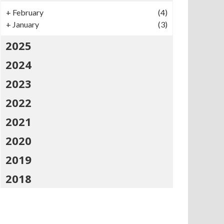
+
February
(4)
+
January
(3)
2025
2024
2023
2022
2021
2020
2019
2018