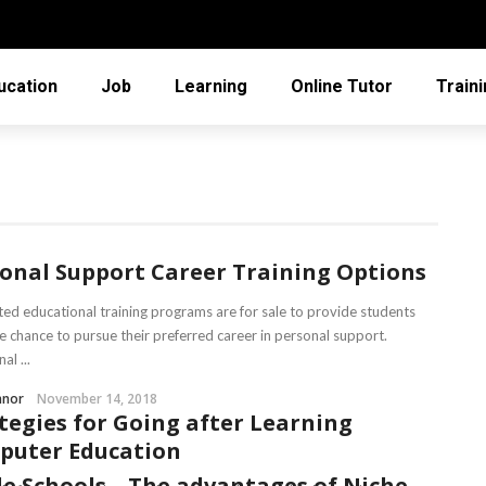
ucation
Job
Learning
Online Tutor
Train
onal Support Career Training Options
ted educational training programs are for sale to provide students
he chance to pursue their preferred career in personal support.
al ...
nnor
November 14, 2018
tegies for Going after Learning
puter Education
e Schools – The advantages of Niche