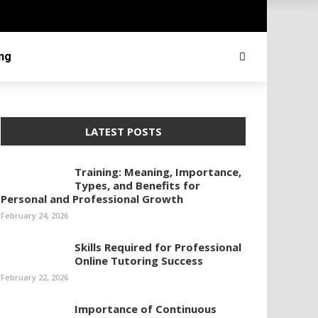
ing
LATEST POSTS
Training: Meaning, Importance,
Types, and Benefits for
Personal and Professional Growth
February 24, 2026
Skills Required for Professional
Online Tutoring Success
February 22, 2026
Importance of Continuous