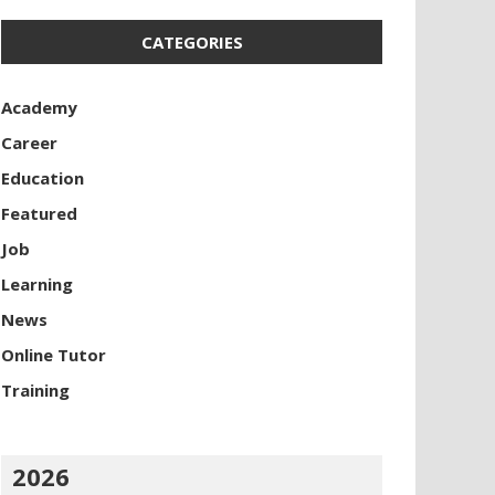
CATEGORIES
Academy
Career
Education
Featured
Job
Learning
News
Online Tutor
Training
2026