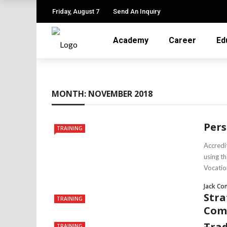
Friday, August 7
Send An Inquiry
Academy
Career
Ed
MONTH:
NOVEMBER 2018
Pers
TRAINING
Accredi
using t
Vocation
Jack Co
Stra
TRAINING
Com
Trad
TRAINING