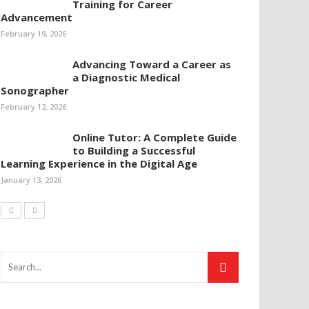
Training for Career
Advancement
February 19, 2026
Advancing Toward a Career as
a Diagnostic Medical
Sonographer
February 12, 2026
Online Tutor: A Complete Guide
to Building a Successful
Learning Experience in the Digital Age
January 13, 2026