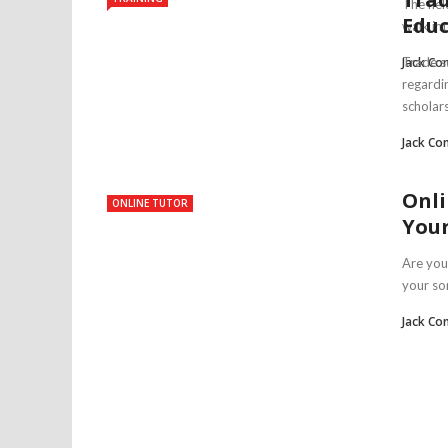
The fie
Educ
walk int
Jack Co
Trade s
regardi
scholars 
Jack Co
Onli
ONLINE TUTOR
Your
Are you
your son
Jack Co