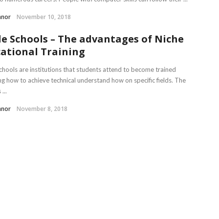
nnor
November 10, 2018
e Schools – The advantages of Niche
ational Training
chools are institutions that students attend to become trained
ng how to achieve technical understand how on specific fields. The
...
nnor
November 8, 2018