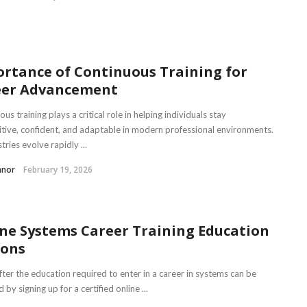
rtance of Continuous Training for
eer Advancement
us training plays a critical role in helping individuals stay
tive, confident, and adaptable in modern professional environments.
tries evolve rapidly ...
nnor
February 19, 2026
ne Systems Career Training Education
ions
fter the education required to enter in a career in systems can be
 by signing up for a certified online ...