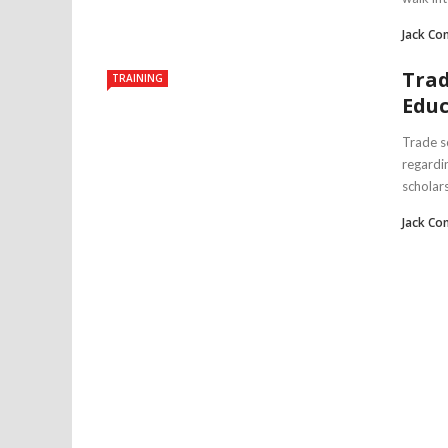
Jack Co
Trad
TRAINING
Educ
Trade s
regardi
scholars 
Jack Co