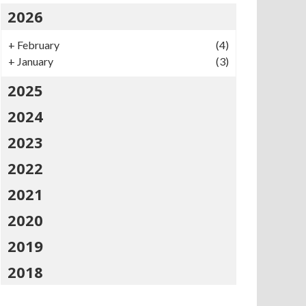
2026
+
February
(4)
+
January
(3)
2025
2024
2023
2022
2021
2020
2019
2018