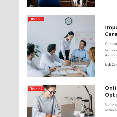
TRAINING
Impo
Car
Continuo
competi
As indus
Jack Co
Onli
TRAINING
Opt
Going a
achieved