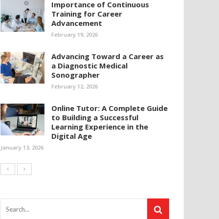
Importance of Continuous
Training for Career
Advancement
February 19, 2026
Advancing Toward a Career as
a Diagnostic Medical
Sonographer
February 12, 2026
Online Tutor: A Complete Guide
to Building a Successful
Learning Experience in the
Digital Age
January 13, 2026