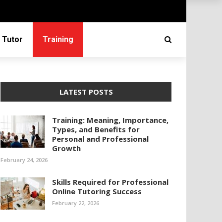
 Tutor
Training
LATEST POSTS
Training: Meaning, Importance,
Types, and Benefits for
Personal and Professional
Growth
February 24, 2026
Skills Required for Professional
Online Tutoring Success
February 22, 2026