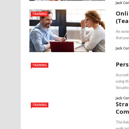
Jack Co
Onli
TRAINING
(Tea
An exten
that pur
Jack Co
Pers
TRAINING
Accredi
using t
Vocation
Jack Co
Stra
TRAINING
Com
The fie
walk int