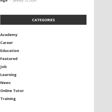
Age
January 13, 2026
CATEGORIES
Academy
Career
Education
Featured
Job
Learning
News
Online Tutor
Training