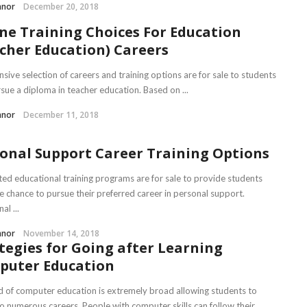
nnor
December 20, 2018
ne Training Choices For Education
cher Education) Careers
sive selection of careers and training options are for sale to students
sue a diploma in teacher education. Based on ...
nnor
December 11, 2018
onal Support Career Training Options
ted educational training programs are for sale to provide students
he chance to pursue their preferred career in personal support.
al ...
nnor
November 14, 2018
tegies for Going after Learning
puter Education
ld of computer education is extremely broad allowing students to
o numerous careers. People with computer skills can follow their ...