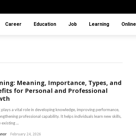
Career
Education
Job
Learning
Online
ning: Meaning, Importance, Types, and
fits for Personal and Professional
wth
g plays a vital role in developing knowledge, improving performance,
ngthening professional capability. It helps individuals learn new skills,
existing ...
nnor
February 24, 2026