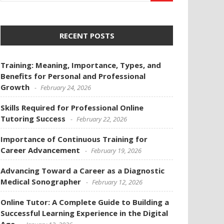
RECENT POSTS
Training: Meaning, Importance, Types, and
Benefits for Personal and Professional
Growth
February 24, 2026
Skills Required for Professional Online
Tutoring Success
February 22, 2026
Importance of Continuous Training for
Career Advancement
February 19, 2026
Advancing Toward a Career as a Diagnostic
Medical Sonographer
February 12, 2026
Online Tutor: A Complete Guide to Building a
Successful Learning Experience in the Digital