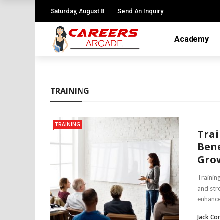
Saturday, August 8
Send An Inquiry
Academy
TRAINING
TRAINING
Trai
Bene
Gro
Trainin
and stre
enhance 
Jack Co