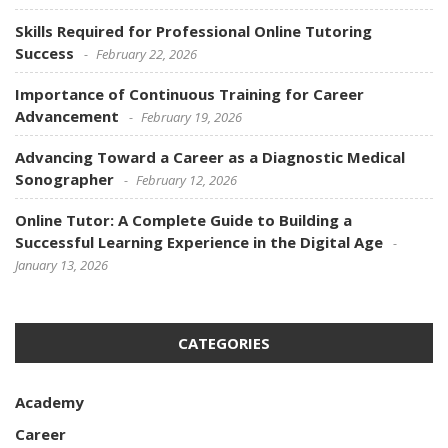
Skills Required for Professional Online Tutoring
Success
February 22, 2026
Importance of Continuous Training for Career
Advancement
February 19, 2026
Advancing Toward a Career as a Diagnostic Medical
Sonographer
February 12, 2026
Online Tutor: A Complete Guide to Building a
Successful Learning Experience in the Digital Age
January 13, 2026
CATEGORIES
Academy
Career