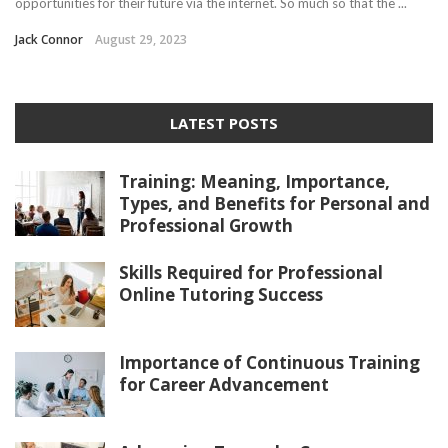
opportunities for their future via the internet. So much so that the ...
Jack Connor
August 29, 2023
LATEST POSTS
Training: Meaning, Importance,
Types, and Benefits for Personal and
Professional Growth
Skills Required for Professional
Online Tutoring Success
Importance of Continuous Training
for Career Advancement