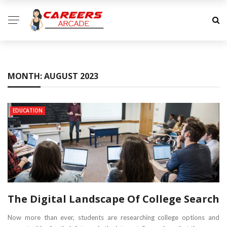
MONTH:
AUGUST 2023
EDUCATION
The Digital Landscape Of College Search
Now more than ever, students are researching college options and