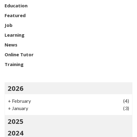
Education
Featured
Job
Learning
News
Online Tutor
Training
2026
+
February
(4)
+
January
(3)
2025
2024