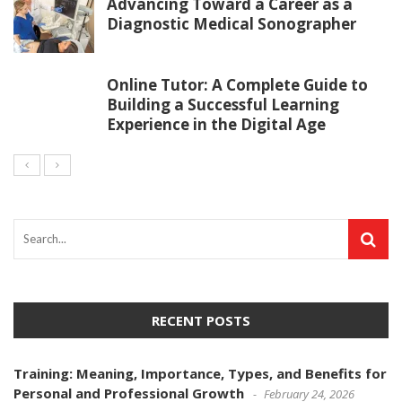
Advancing Toward a Career as a
Diagnostic Medical Sonographer
Online Tutor: A Complete Guide to
Building a Successful Learning
Experience in the Digital Age
RECENT POSTS
Training: Meaning, Importance, Types, and Benefits for
Personal and Professional Growth
February 24, 2026