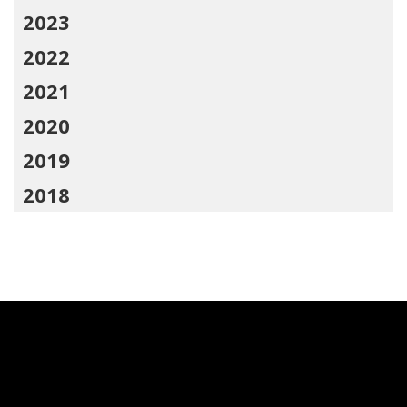
2023
2022
2021
2020
2019
2018