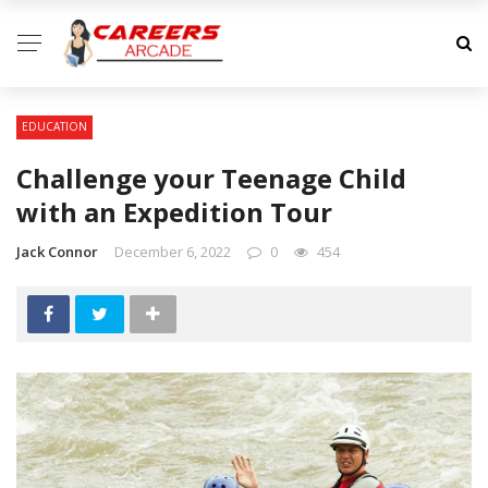
EDUCATION
Challenge your Teenage Child
with an Expedition Tour
Jack Connor
December 6, 2022
0
454