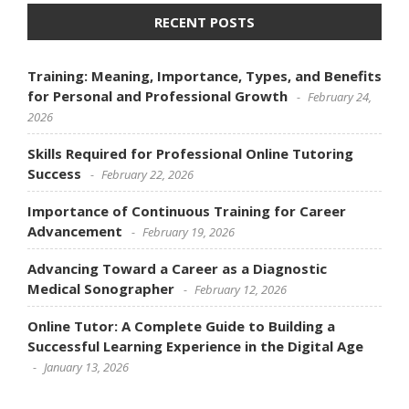
RECENT POSTS
Training: Meaning, Importance, Types, and Benefits
for Personal and Professional Growth
February 24,
2026
Skills Required for Professional Online Tutoring
Success
February 22, 2026
Importance of Continuous Training for Career
Advancement
February 19, 2026
Advancing Toward a Career as a Diagnostic
Medical Sonographer
February 12, 2026
Online Tutor: A Complete Guide to Building a
Successful Learning Experience in the Digital Age
January 13, 2026