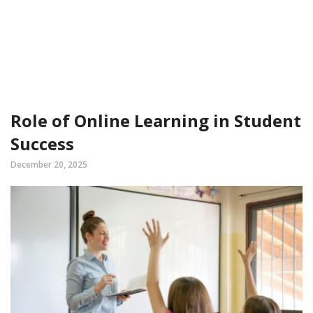
Role of Online Learning in Student
Success
December 20, 2025