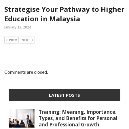
Strategise Your Pathway to Higher
Education in Malaysia
January 13, 2024
PREV
NEXT
Comments are closed.
LATEST POSTS
Training: Meaning, Importance,
Types, and Benefits for Personal
and Professional Growth