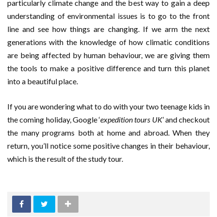
particularly climate change and the best way to gain a deep
understanding of environmental issues is to go to the front
line and see how things are changing. If we arm the next
generations with the knowledge of how climatic conditions
are being affected by human behaviour, we are giving them
the tools to make a positive difference and turn this planet
into a beautiful place.
If you are wondering what to do with your two teenage kids in
the coming holiday, Google ‘
expedition tours UK
’ and checkout
the many programs both at home and abroad. When they
return, you’ll notice some positive changes in their behaviour,
which is the result of the study tour.