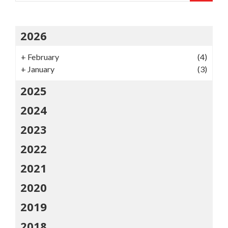
2026
+
February
(4)
+
January
(3)
2025
2024
2023
2022
2021
2020
2019
2018