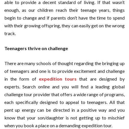
able to provide a decent standard of living. If that wasn’t
enough, as our children reach their teenage years, things
begin to change and if parents don’t have the time to spend
with their growing offspring, they can easily get on the wrong
track.
Teenagers thrive on challenge
There are many schools of thought regarding the bringing up
of teenagers and one is to provide excitement and challenge
in the form of
expedition tours
that are designed by
experts. Search online and you will find a leading global
challenge tour provider that offers a wide range of programs,
each specifically designed to appeal to teenagers. All that
pent up energy can be directed in a positive way and you
know that your son/daughter is not getting up to mischief
when you book a place on a demanding expedition tour.