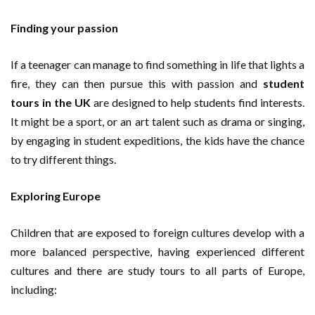
Finding your passion
If a teenager can manage to find something in life that lights a
fire, they can then pursue this with passion and
student
tours in the UK
are designed to help students find interests.
It might be a sport, or an art talent such as drama or singing,
by engaging in student expeditions, the kids have the chance
to try different things.
Exploring Europe
Children that are exposed to foreign cultures develop with a
more balanced perspective, having experienced different
cultures and there are study tours to all parts of Europe,
including: