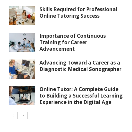
Skills Required for Professional
Online Tutoring Success
Importance of Continuous
Training for Career
Advancement
Advancing Toward a Career as a
Diagnostic Medical Sonographer
Online Tutor: A Complete Guide
to Building a Successful Learning
Experience in the Digital Age