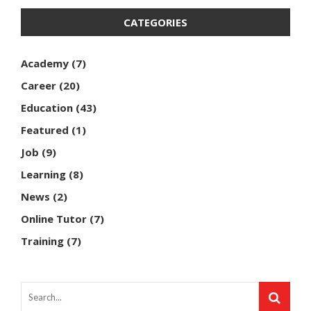
CATEGORIES
Academy
(7)
Career
(20)
Education
(43)
Featured
(1)
Job
(9)
Learning
(8)
News
(2)
Online Tutor
(7)
Training
(7)