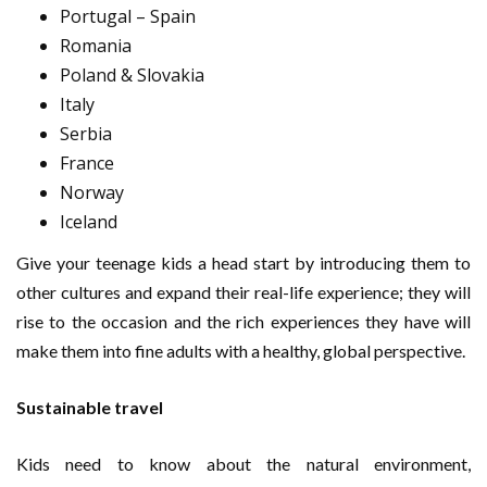
Portugal – Spain
Romania
Poland & Slovakia
Italy
Serbia
France
Norway
Iceland
Give your teenage kids a head start by introducing them to
other cultures and expand their real-life experience; they will
rise to the occasion and the rich experiences they have will
make them into fine adults with a healthy, global perspective.
Sustainable travel
Kids need to know about the natural environment,