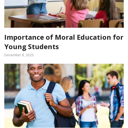
Importance of Moral Education for
Young Students
December 8, 2025