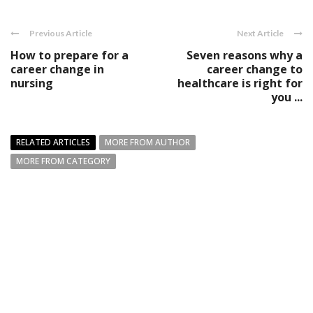
Previous Article
Next Article
How to prepare for a
Seven reasons why a
career change in
career change to
nursing
healthcare is right for
you ...
RELATED ARTICLES
MORE FROM AUTHOR
MORE FROM CATEGORY