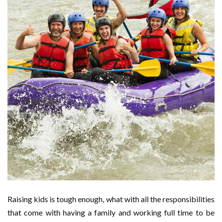
Raising kids is tough enough, what with all the responsibilities
that come with having a family and working full time to be