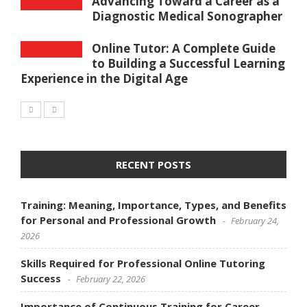
Advancing Toward a Career as a
Diagnostic Medical Sonographer
Online Tutor: A Complete Guide
to Building a Successful Learning
Experience in the Digital Age
RECENT POSTS
Training: Meaning, Importance, Types, and Benefits
for Personal and Professional Growth
February 24,
2026
Skills Required for Professional Online Tutoring
Success
February 22, 2026
Importance of Continuous Training for Career