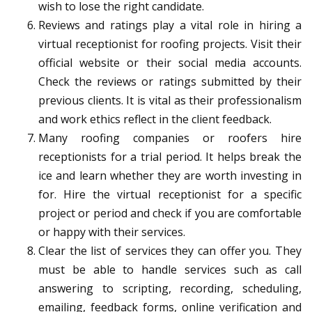
wish to lose the right candidate.
Reviews and ratings play a vital role in hiring a
virtual receptionist for roofing projects. Visit their
official website or their social media accounts.
Check the reviews or ratings submitted by their
previous clients. It is vital as their professionalism
and work ethics reflect in the client feedback.
Many roofing companies or roofers hire
receptionists for a trial period. It helps break the
ice and learn whether they are worth investing in
for. Hire the virtual receptionist for a specific
project or period and check if you are comfortable
or happy with their services.
Clear the list of services they can offer you. They
must be able to handle services such as call
answering to scripting, recording, scheduling,
emailing, feedback forms, online verification and