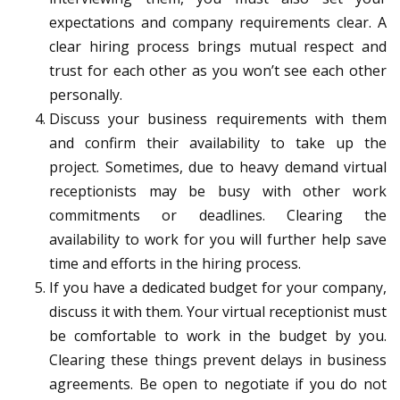
expectations and company requirements clear. A
clear hiring process brings mutual respect and
trust for each other as you won’t see each other
personally.
Discuss your business requirements with them
and confirm their availability to take up the
project. Sometimes, due to heavy demand virtual
receptionists may be busy with other work
commitments or deadlines. Clearing the
availability to work for you will further help save
time and efforts in the hiring process.
If you have a dedicated budget for your company,
discuss it with them. Your virtual receptionist must
be comfortable to work in the budget by you.
Clearing these things prevent delays in business
agreements. Be open to negotiate if you do not