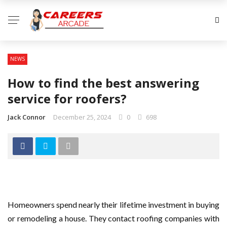
NEWS
How to find the best answering
service for roofers?
Jack Connor
December 25, 2024
0
698
Homeowners spend nearly their lifetime investment in buying
or remodeling a house. They contact roofing companies with