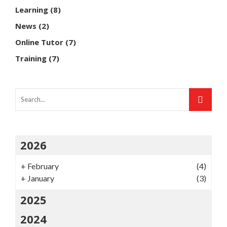
Learning
(8)
News
(2)
Online Tutor
(7)
Training
(7)
2026
+
February
(4)
+
January
(3)
2025
2024