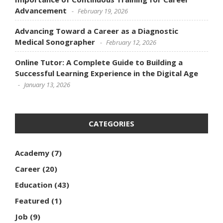
Advancement
February 19, 2026
Advancing Toward a Career as a Diagnostic
Medical Sonographer
February 12, 2026
Online Tutor: A Complete Guide to Building a
Successful Learning Experience in the Digital Age
January 13, 2026
CATEGORIES
Academy
(7)
Career
(20)
Education
(43)
Featured
(1)
Job
(9)