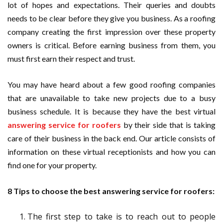
lot of hopes and expectations. Their queries and doubts
needs to be clear before they give you business. As a roofing
company creating the first impression over these property
owners is critical. Before earning business from them, you
must first earn their respect and trust.
You may have heard about a few good roofing companies
that are unavailable to take new projects due to a busy
business schedule. It is because they have the best virtual
answering service for roofers
by their side that is taking
care of their business in the back end. Our article consists of
information on these virtual receptionists and how you can
find one for your property.
8 Tips to choose the best answering service for roofers:
The first step to take is to reach out to people