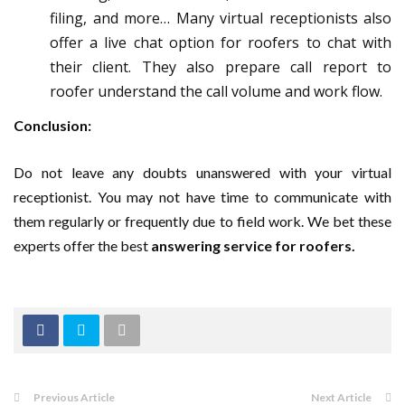
filing, and more… Many virtual receptionists also
offer a live chat option for roofers to chat with
their client. They also prepare call report to
roofer understand the call volume and work flow.
Conclusion:
Do not leave any doubts unanswered with your virtual
receptionist. You may not have time to communicate with
them regularly or frequently due to field work. We bet these
experts offer the best
answering service for roofers.
Previous Article
Next Article