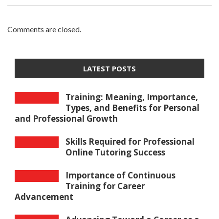
Comments are closed.
LATEST POSTS
Training: Meaning, Importance,
Types, and Benefits for Personal
and Professional Growth
Skills Required for Professional
Online Tutoring Success
Importance of Continuous
Training for Career
Advancement