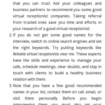
that you can trust. Ask your colleagues and
business partners to recommend you some good
virtual receptionist companies. Taking referral
from trusted ones save you time and efforts in
your research of a good virtual receptionist.
If you do not get some good names for the
interview, switch to online search engines and set
the right keywords. Try putting keywords like
Reliable virtual receptionists near me
. These experts
have the skills and experience to manage your
calls, schedule meetings, clear doubts, and stay in
touch with clients to build a healthy business
relation with them.
Now that you have a few good recommended
names in your list, contact them on call, email, or
visit them personally. Before you begin
interviewing them, you must also set your