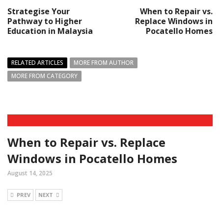
Strategise Your
When to Repair vs.
Pathway to Higher
Replace Windows in
Education in Malaysia
Pocatello Homes
RELATED ARTICLES
MORE FROM AUTHOR
MORE FROM CATEGORY
When to Repair vs. Replace
Windows in Pocatello Homes
August 14, 2025
PREV
NEXT