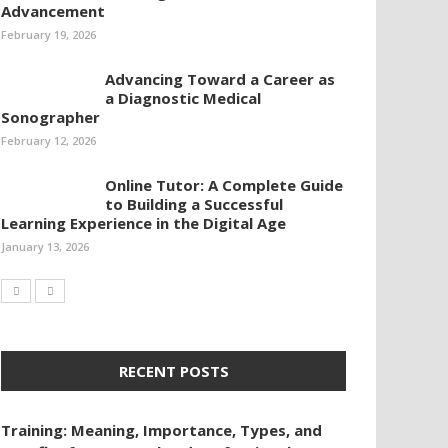
Advancement
February 19, 2026
Advancing Toward a Career as
a Diagnostic Medical
Sonographer
February 12, 2026
Online Tutor: A Complete Guide
to Building a Successful
Learning Experience in the Digital Age
January 13, 2026
RECENT POSTS
Training: Meaning, Importance, Types, and