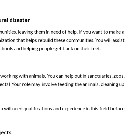
ral disaster
nities, leaving them in need of help. If you want to make a
ization that helps rebuild these communities. You will assist
chools and helping people get back on their feet.
orking with animals. You can help out in sanctuaries, zoos,
jects! Your role may involve feeding the animals, cleaning up
u will need qualifications and experience in this field before
jects