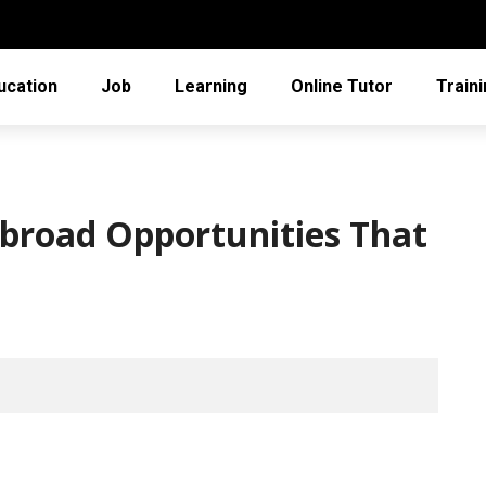
ucation
Job
Learning
Online Tutor
Train
Abroad Opportunities That