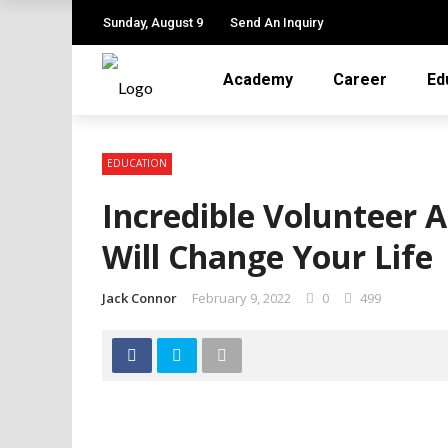
✕
Sunday, August 9
Send An Inquiry
Academy
Career
Ed
ACADEMY
CAREER
EDUCATION
EDUCATION
Incredible Volunteer 
JOB
Will Change Your Life
LEARNING
Jack Connor
February 9, 2022
0
499
ONLINE TUTOR
TRAINING