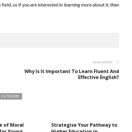
field, so if you are interested in learning more about it, then
Next Article
Why Is It Important To Learn Fluent And
Effective English?
 CATEGORY
e of Moral
Strategise Your Pathway to
for Young
Higher Education in