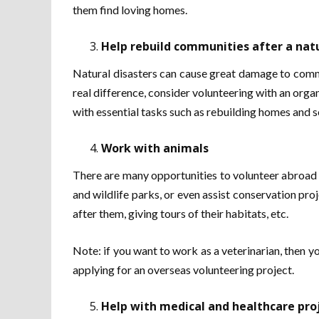
them find loving homes.
Help rebuild communities after a natu
Natural disasters can cause great damage to commu
real difference, consider volunteering with an organ
with essential tasks such as rebuilding homes and s
Work with animals
There are many opportunities to volunteer abroad w
and wildlife parks, or even assist conservation pro
after them, giving tours of their habitats, etc.
Note: if you want to work as a veterinarian, then yo
applying for an overseas volunteering project.
Help with medical and healthcare pro