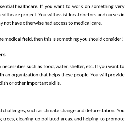
sential healthcare. If you want to work on something very
ealthcare project. You will assist local doctors and nurses in
ay not have otherwise had access to medical care.
he medical field, then this is something you should consider!
ers
cessities such as food, water, shelter, etc. If you want to
th an organization that helps these people. You will provide
ish or other important skills.
l challenges, such as climate change and deforestation. You
ng trees, cleaning up polluted areas, and helping to promote