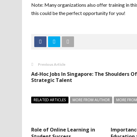
Note: Many organizations also offer training in this 
this could be the perfect opportunity for you!
Previous Article
Ad-Hoc Jobs In Singapore: The Shoulders Of
Strategic Talent
RELATED ARTICLES
MORE FROM AUTHOR
MORE FROM
Role of Online Learning in
Importanc
Student Success
Education 