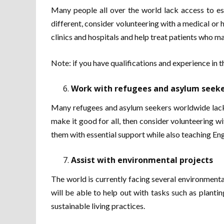
Many people all over the world lack access to es
different, consider volunteering with a medical or h
clinics and hospitals and help treat patients who m
Note: if you have qualifications and experience in t
Work with refugees and asylum seek
Many refugees and asylum seekers worldwide lack ne
make it good for all, then consider volunteering wi
them with essential support while also teaching Engl
Assist with environmental projects
The world is currently facing several environmenta
will be able to help out with tasks such as planti
sustainable living practices.