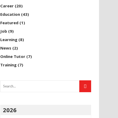
Career
(20)
Education
(43)
Featured
(1)
Job
(9)
Learning
(8)
News
(2)
Online Tutor
(7)
Training
(7)
2026