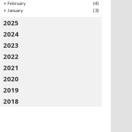
+
February
(4)
+
January
(3)
2025
2024
2023
2022
2021
2020
2019
2018