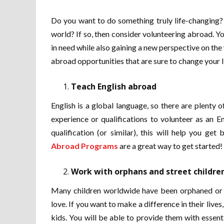
Do you want to do something truly life-changing? 
world? If so, then consider volunteering abroad. Y
in need while also gaining a new perspective on the 
abroad opportunities that are sure to change your l
Teach English abroad
English is a global language, so there are plenty 
experience or qualifications to volunteer as an 
qualification (or similar), this will help you g
Abroad Programs
are a great way to get started!
Work with orphans and street childre
Many children worldwide have been orphaned or wh
love. If you want to make a difference in their live
kids. You will be able to provide them with essent