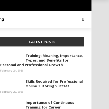
ing
LATEST POSTS
Training: Meaning, Importance,
Types, and Benefits for
Personal and Professional Growth
February 24, 2026
Skills Required for Professional
Online Tutoring Success
February 22, 2026
Importance of Continuous
Training for Career