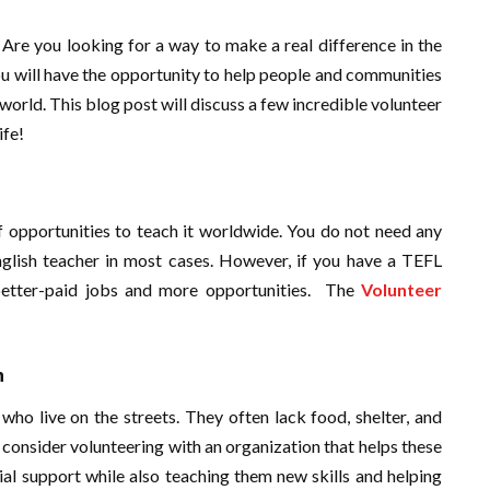
Are you looking for a way to make a real difference in the
ou will have the opportunity to help people and communities
world. This blog post will discuss a few incredible volunteer
ife!
of opportunities to teach it worldwide. You do not need any
English teacher in most cases. However, if you have a TEFL
et better-paid jobs and more opportunities. The
Volunteer
n
o live on the streets. They often lack food, shelter, and
s, consider volunteering with an organization that helps these
ial support while also teaching them new skills and helping