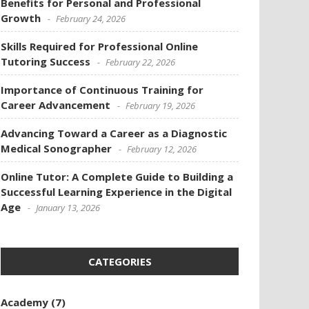
Benefits for Personal and Professional
Growth
February 24, 2026
Skills Required for Professional Online
Tutoring Success
February 22, 2026
Importance of Continuous Training for
Career Advancement
February 19, 2026
Advancing Toward a Career as a Diagnostic
Medical Sonographer
February 12, 2026
Online Tutor: A Complete Guide to Building a
Successful Learning Experience in the Digital
Age
January 13, 2026
CATEGORIES
Academy
(7)