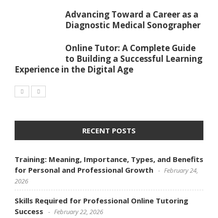
Advancing Toward a Career as a
Diagnostic Medical Sonographer
Online Tutor: A Complete Guide
to Building a Successful Learning
Experience in the Digital Age
RECENT POSTS
Training: Meaning, Importance, Types, and Benefits
for Personal and Professional Growth
February 24,
2026
Skills Required for Professional Online Tutoring
Success
February 22, 2026