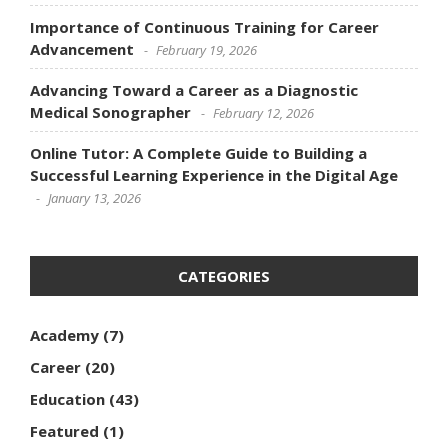
Importance of Continuous Training for Career
Advancement
February 19, 2026
Advancing Toward a Career as a Diagnostic
Medical Sonographer
February 12, 2026
Online Tutor: A Complete Guide to Building a
Successful Learning Experience in the Digital Age
January 13, 2026
CATEGORIES
Academy
(7)
Career
(20)
Education
(43)
Featured
(1)