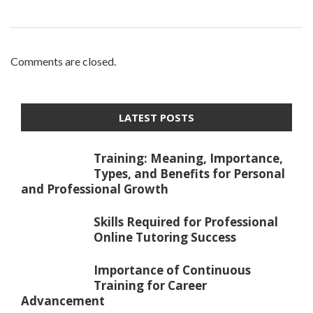
Comments are closed.
LATEST POSTS
Training: Meaning, Importance,
Types, and Benefits for Personal
and Professional Growth
Skills Required for Professional
Online Tutoring Success
Importance of Continuous
Training for Career
Advancement