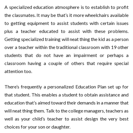
A specialized education atmosphere is to establish to profit
the classmates. It may be that’s it more wheelchairs available
to getting equipment to assist students with certain issues
plus a teacher educated to assist with these problems.
Getting specialized training will neat thing the kid as a person
over a teacher within the traditional classroom with 19 other
students that do not have an impairment or perhaps a
classroom having a couple of others that require special
attention too.
There’s frequently a personalized Education Plan set up for
that student. This enables a student to obtain assistance and
education that’s aimed toward their demands in a manner that
will neat thing them. Talk to the college managers, teachers as
well as your child’s teacher to assist design the very best
choices for your son or daughter.