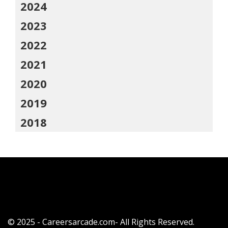
2024
2023
2022
2021
2020
2019
2018
© 2025 - Careersarcade.com- All Rights Reserved.