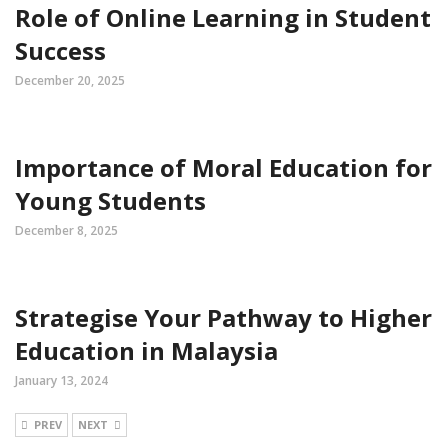
Role of Online Learning in Student
Success
December 20, 2025
Importance of Moral Education for
Young Students
December 8, 2025
Strategise Your Pathway to Higher
Education in Malaysia
January 13, 2024
PREV
NEXT