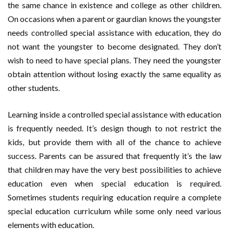
the same chance in existence and college as other children.
On occasions when a parent or gaurdian knows the youngster
needs controlled special assistance with education, they do
not want the youngster to become designated. They don’t
wish to need to have special plans. They need the youngster
obtain attention without losing exactly the same equality as
other students.
Learning inside a controlled special assistance with education
is frequently needed. It’s design though to not restrict the
kids, but provide them with all of the chance to achieve
success. Parents can be assured that frequently it’s the law
that children may have the very best possibilities to achieve
education even when special education is required.
Sometimes students requiring education require a complete
special education curriculum while some only need various
elements with education.