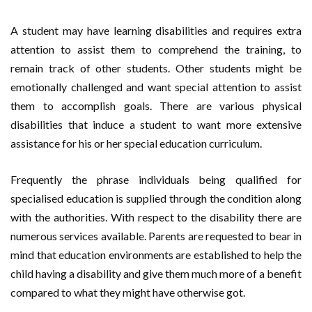
A student may have learning disabilities and requires extra
attention to assist them to comprehend the training, to
remain track of other students. Other students might be
emotionally challenged and want special attention to assist
them to accomplish goals. There are various physical
disabilities that induce a student to want more extensive
assistance for his or her special education curriculum.
Frequently the phrase individuals being qualified for
specialised education is supplied through the condition along
with the authorities. With respect to the disability there are
numerous services available. Parents are requested to bear in
mind that education environments are established to help the
child having a disability and give them much more of a benefit
compared to what they might have otherwise got.