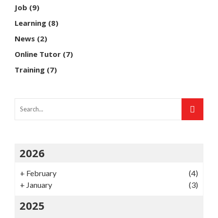
Job
(9)
Learning
(8)
News
(2)
Online Tutor
(7)
Training
(7)
2026
+
February
(4)
+
January
(3)
2025