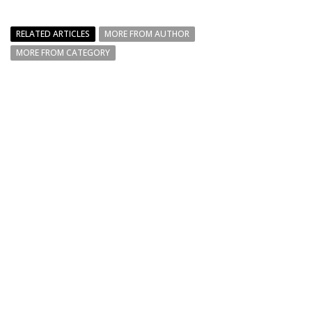
RELATED ARTICLES
MORE FROM AUTHOR
MORE FROM CATEGORY