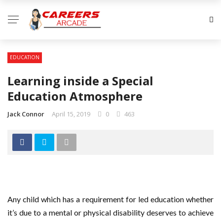
EDUCATION
Learning inside a Special
Education Atmosphere
Jack Connor
April 15, 2019
0
463
Any child which has a requirement for led education whether
it’s due to a mental or physical disability deserves to achieve