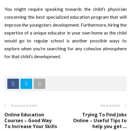
You might require speaking towards the child’s physician
concerning the best specialized education program that will
improve the youngsters development. Furthermore, hiring the
expertise of a unique educator in your own home as the child
would go to regular school is another possible ways to
explore when you’re searching for any cohesive atmosphere
for that child’s development.
Previous Article
Next Article
Online Education
Trying To Find Jobs
Courses – Good Way
Online – Useful Tips to
To Increase Your Skills
help you get ...